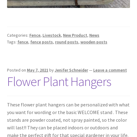
Categories:
Fence
,
Livestock
,
New Product
,
News
Tags:
fence
,
fence posts
,
round posts
,
wooden posts
Posted on
May 7, 2021
by
Jenifer Schneider
—
Leave a comment
Flower Plant Hangers
These flower plant hangers can be personalized with what
you want for wording or the basic WELCOME stand . These
stands are powder coated, not spray painted, so the color
will last!! They can be placed indoors or outdoors and
make the perfect gift for that special gardener in your life.