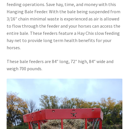
feeding operations. Save hay, time, and money with this
Above Ground – Double
Hanging Bale Feeder. With the bale being suspended from
3/16″ chain minimal waste is experienced as air is allowed
Above Ground – Single
to flow through the feeder and your horses can access the
entire bale. These feeders feature a Hay Chix slow feeding
Hanging Bale Feeder
hay net to provide long term health benefits for your
horses.
Horse Bale Feeder
These bale feeders are 84″ long, 72″ high, 84″ wide and
Large Square Bale Feeder
weigh 700 pounds.
On Ground – Double
On Ground – Single
Sheep Collapsable Feeder
Square Shaped Double