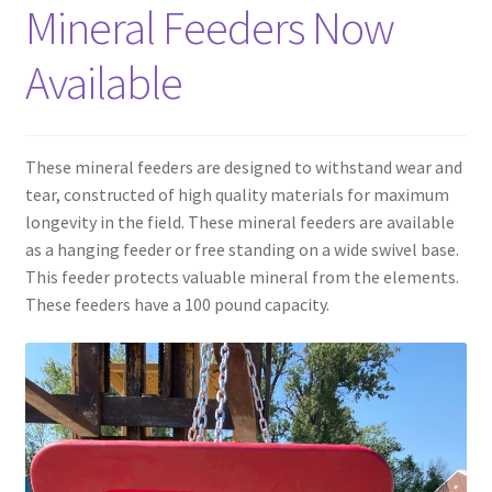
Mineral Feeders Now
Panels
Available
Corral Panels
These mineral feeders are designed to withstand wear and
Portable Free Standing Panels
tear, constructed of high quality materials for maximum
longevity in the field. These mineral feeders are available
Portable Windbreak
as a hanging feeder or free standing on a wide swivel base.
This feeder protects valuable mineral from the elements.
Portable Loading Chute
These feeders have a 100 pound capacity.
Water Tanks
Water Tank Tire with Float
Standard Water Tank Tire