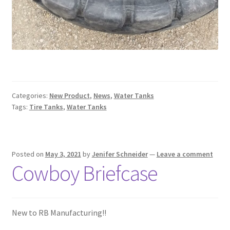
Categories:
New Product
,
News
,
Water Tanks
Tags:
Tire Tanks
,
Water Tanks
Posted on
May 3, 2021
by
Jenifer Schneider
—
Leave a comment
Cowboy Briefcase
New to RB Manufacturing!!