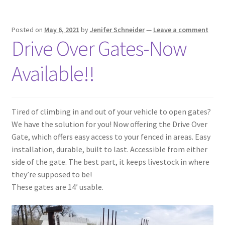
Posted on
May 6, 2021
by
Jenifer Schneider
—
Leave a comment
Drive Over Gates-Now
Available!!
Tired of climbing in and out of your vehicle to open gates?
We have the solution for you! Now offering the Drive Over
Gate, which offers easy access to your fenced in areas. Easy
installation, durable, built to last. Accessible from either
side of the gate. The best part, it keeps livestock in where
they’re supposed to be!
These gates are 14′ usable.