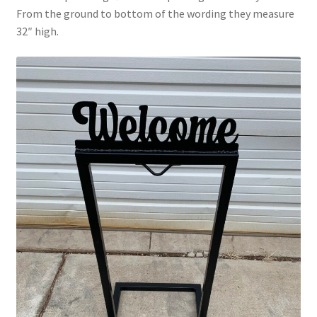
From the ground to bottom of the wording they measure
32″ high.