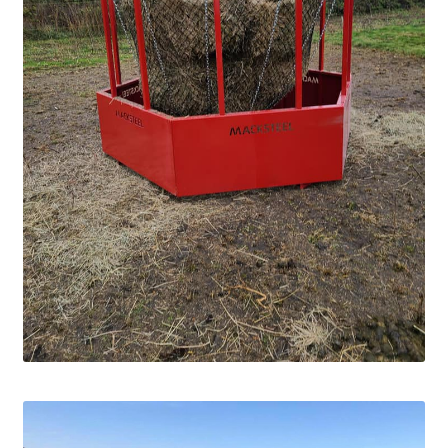
Square Shaped Single
Calf Shelters
Cattle Guard Crossings
Continuous Fence
Cowboy Briefcase
Feed Bunks
Bottomless Feedbunks
Fence Line Bunks