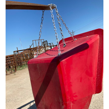
Fire Pits
Flower Plant Hangers
Furniture
Oilfield
Rig Anchor Guards
Safety Bollards
Parts Carousel
Signs
Rental Items