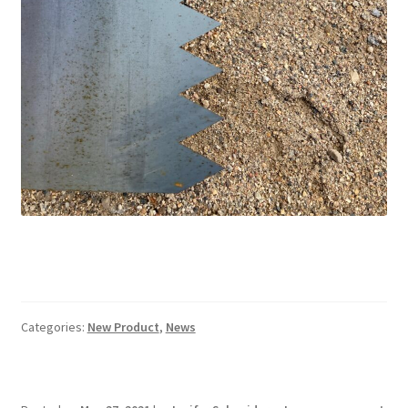
Categories:
New Product
,
News