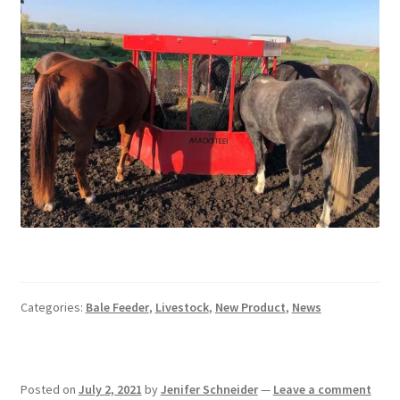
Pan Bunks
Fence Posts
Gates
Drive Over Gate
Post Gates
Bow Gates
Livestock Oiler and Mineral Feeder Stand
Categories:
Bale Feeder
,
Livestock
,
New Product
,
News
Livestock Oiler Stand
Posted on
July 2, 2021
by
Jenifer Schneider
—
Leave a comment
Mineral Feeders