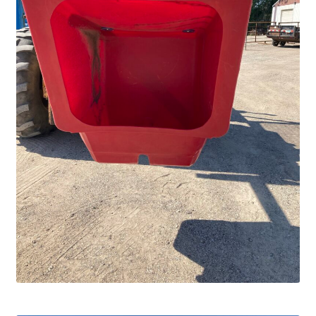
Services
Specialty
Attachments
Snow Buckets
Boot Scrubbers
Coin Hole Boards
Dakota Caddy
Decorative License Plates