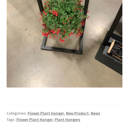
Categories:
Flower Plant Hanger
,
New Product
,
News
Tags:
Flower Plant Hanger
,
Plant Hangers