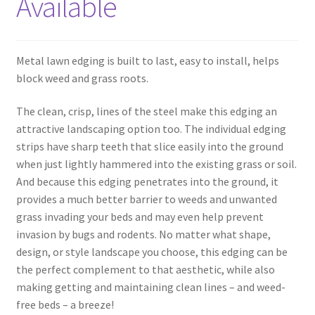
Available
Metal lawn edging is built to last, easy to install, helps
block weed and grass roots.
The clean, crisp, lines of the steel make this edging an
attractive landscaping option too. The individual edging
strips have sharp teeth that slice easily into the ground
when just lightly hammered into the existing grass or soil.
And because this edging penetrates into the ground, it
provides a much better barrier to weeds and unwanted
grass invading your beds and may even help prevent
invasion by bugs and rodents. No matter what shape,
design, or style landscape you choose, this edging can be
the perfect complement to that aesthetic, while also
making getting and maintaining clean lines – and weed-
free beds – a breeze!