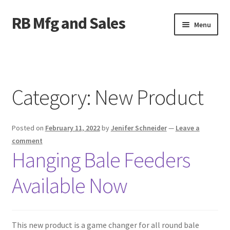
RB Mfg and Sales
Skip
Skip
Menu
to
to
navigation
content
Home
News
Category:
New Product
Contact Us
Posted on
February 11, 2022
by
Jenifer Schneider
—
Leave a
Containers
comment
Hanging Bale Feeders
Livestock
Available Now
ATV Crossings
Bale Feeders
This new product is a game changer for all round bale