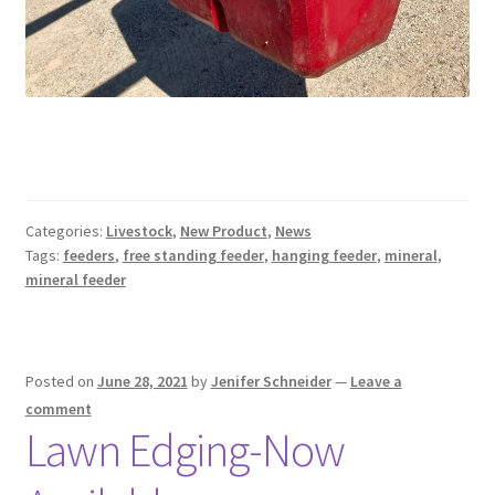
Categories:
Livestock
,
New Product
,
News
Tags:
feeders
,
free standing feeder
,
hanging feeder
,
mineral
,
mineral feeder
Posted on
June 28, 2021
by
Jenifer Schneider
—
Leave a
comment
Lawn Edging-Now