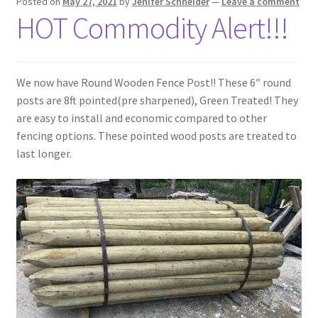
Posted on
May 27, 2021
by
Jenifer Schneider
—
Leave a comment
HOT Commodity Alert!!!
We now have Round Wooden Fence Post!! These 6″ round
posts are 8ft pointed(pre sharpened), Green Treated! They
are easy to install and economic compared to other
fencing options. These pointed wood posts are treated to
last longer.