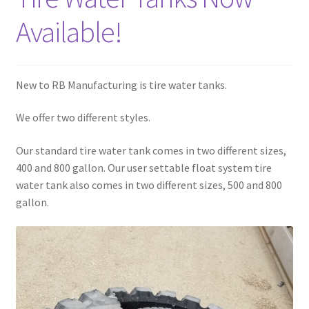
Available!
New to RB Manufacturing is tire water tanks.
We offer two different styles.
Our standard tire water tank comes in two different sizes,
400 and 800 gallon. Our user settable float system tire
water tank also comes in two different sizes, 500 and 800
gallon.