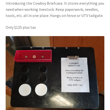
Introducing the Cowboy Briefcase. It stores everything you
need when working livestock. Keep paperwork, needles,
tools, etc. all in one place. Hangs on fence or UTV tailgate.
Only $125 plus tax