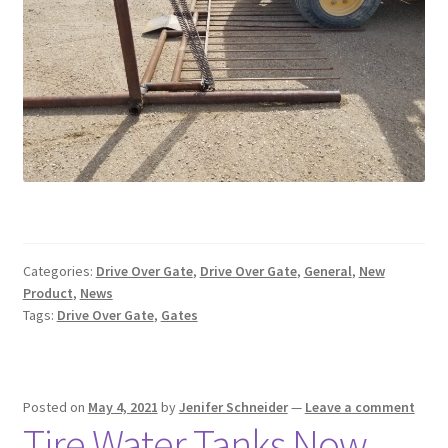
Categories:
Drive Over Gate
,
Drive Over Gate
,
General
,
New
Product
,
News
Tags:
Drive Over Gate
,
Gates
Posted on
May 4, 2021
by
Jenifer Schneider
—
Leave a comment
Tire Water Tanks Now