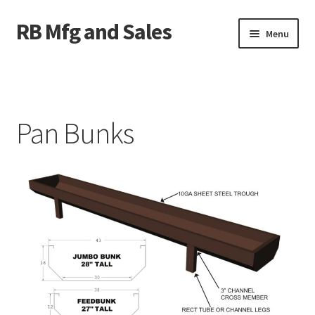
RB Mfg and Sales
Skip
Skip
Menu
to
to
navigation
content
Home
News
Pan Bunks
Contact Us
Containers
Livestock
ATV Crossings
Bale Feeders