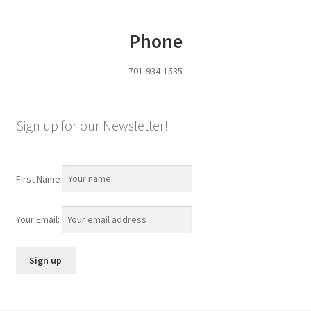
Phone
Panels
701-934-1535
Corral Panels
Portable Free Standing Panels
Sign up for our Newsletter!
Portable Windbreak
First Name
Portable Loading Chute
Water Tanks
Your Email:
Water Tank Tire with Float
Standard Water Tank Tire