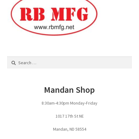
Pan Bunks
Fence Posts
Gates
Drive Over Gate
Search
for:
Post Gates
Mandan Shop
Bow Gates
8:30am-4:30pm Monday-Friday
Livestock Oiler and Mineral Feeder Stand
1017 17th St NE
Livestock Oiler Stand
Mandan, ND 58554
Mineral Feeders