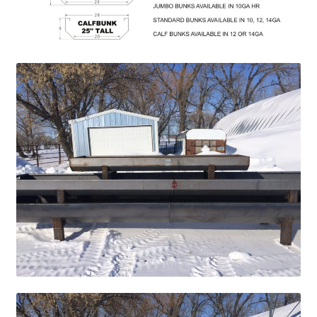
Above Ground – Double
Above Ground – Single
Hanging Bale Feeder
Horse Bale Feeder
Large Square Bale Feeder
On Ground – Double
On Ground – Single
Sheep Collapsable Feeder
Square Shaped Double