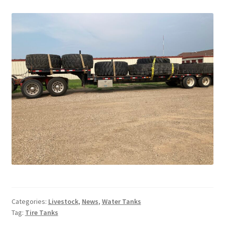
Above Ground – Double
Above Ground – Single
Hanging Bale Feeder
Horse Bale Feeder
Large Square Bale Feeder
On Ground – Double
On Ground – Single
Sheep Collapsable Feeder
Categories:
Livestock
,
News
,
Water Tanks
Tag:
Tire Tanks
Square Shaped Double