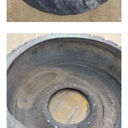
Panels
Corral Panels
Portable Free Standing Panels
Portable Windbreak
Portable Loading Chute
Water Tanks
Water Tank Tire with Float
Standard Water Tank Tire