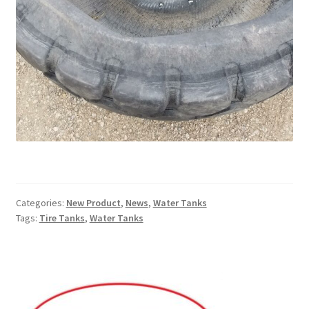
Services
Specialty
Attachments
Snow Buckets
Boot Scrubbers
Coin Hole Boards
Categories:
New Product
,
News
,
Water Tanks
Tags:
Tire Tanks
,
Water Tanks
Dakota Caddy
Decorative License Plates