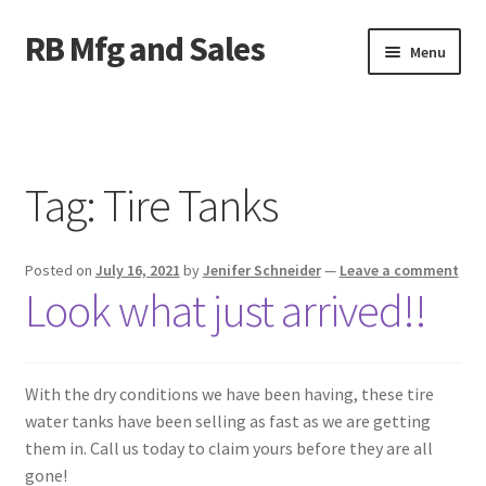
RB Mfg and Sales
Skip
Skip
Menu
to
to
navigation
content
Home
News
Tag:
Tire Tanks
Contact Us
Posted on
July 16, 2021
by
Jenifer Schneider
—
Leave a comment
Containers
Look what just arrived!!
Livestock
ATV Crossings
With the dry conditions we have been having, these tire
water tanks have been selling as fast as we are getting
them in.‍ Call us today to claim yours before they are all
Bale Feeders
gone!