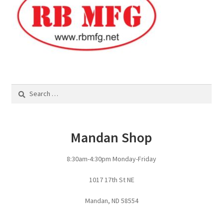
Fire Pits
Flower Plant Hangers
Furniture
Oilfield
Search
for:
Rig Anchor Guards
Mandan Shop
Safety Bollards
8:30am-4:30pm Monday-Friday
Parts Carousel
1017 17th St NE
Signs
Mandan, ND 58554
Rental Items