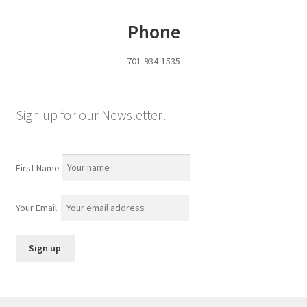
Phone
701-934-1535
Sign up for our Newsletter!
First Name
Your Email: