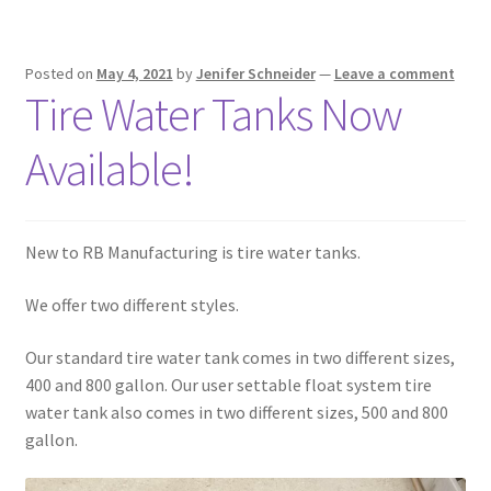
Square Shaped Single
Posted on
May 4, 2021
by
Jenifer Schneider
—
Leave a comment
Tire Water Tanks Now
Calf Shelters
Available!
Cattle Guard Crossings
Continuous Fence
New to RB Manufacturing is tire water tanks.
Cowboy Briefcase
We offer two different styles.
Feed Bunks
Our standard tire water tank comes in two different sizes,
400 and 800 gallon. Our user settable float system tire
Bottomless Feedbunks
water tank also comes in two different sizes, 500 and 800
gallon.
Fence Line Bunks