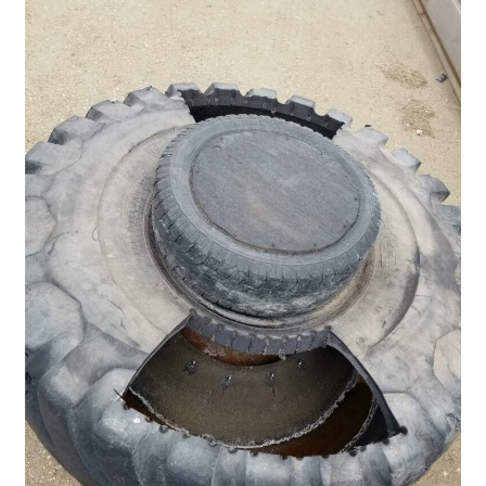
Pan Bunks
Fence Posts
Gates
Drive Over Gate
Post Gates
Bow Gates
Livestock Oiler and Mineral Feeder Stand
Livestock Oiler Stand
Mineral Feeders