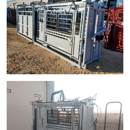
Square Shaped Single
Calf Shelters
Cattle Guard Crossings
Continuous Fence
Cowboy Briefcase
Feed Bunks
Bottomless Feedbunks
Fence Line Bunks