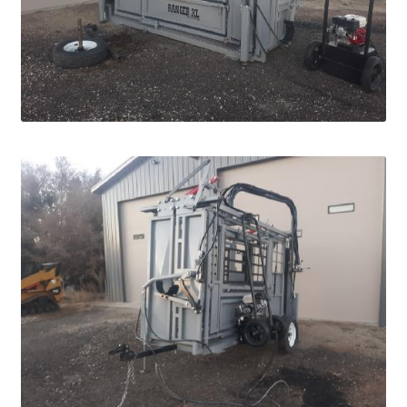
Pan Bunks
Fence Posts
Gates
Drive Over Gate
Post Gates
Bow Gates
Livestock Oiler and Mineral Feeder Stand
Livestock Oiler Stand
Mineral Feeders