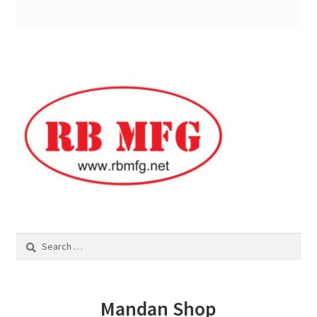
Services
Specialty
Attachments
Snow Buckets
Boot Scrubbers
Coin Hole Boards
Search
Dakota Caddy
for:
Decorative License Plates
Mandan Shop