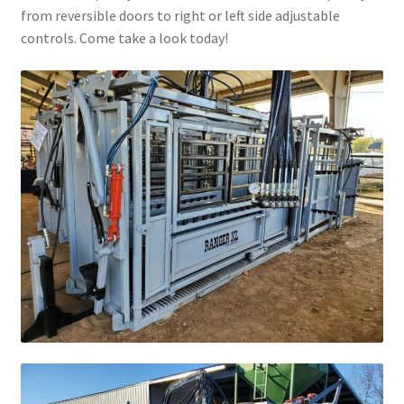
from reversible doors to right or left side adjustable
Above Ground – Double
controls. Come take a look today!
Above Ground – Single
Hanging Bale Feeder
Horse Bale Feeder
Large Square Bale Feeder
On Ground – Double
On Ground – Single
Sheep Collapsable Feeder
Square Shaped Double