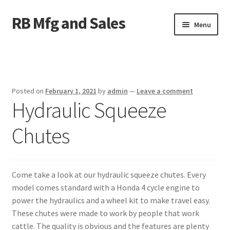
RB Mfg and Sales
Skip
Skip
Menu
to
to
navigation
content
Home
News
Posted on
February 1, 2021
by
admin
—
Leave a comment
Hydraulic Squeeze
Contact Us
Chutes
Containers
Livestock
Come take a look at our hydraulic squeeze chutes. Every
ATV Crossings
model comes standard with a Honda 4 cycle engine to
power the hydraulics and a wheel kit to make travel easy.
Bale Feeders
These chutes were made to work by people that work
cattle. The quality is obvious and the features are plenty