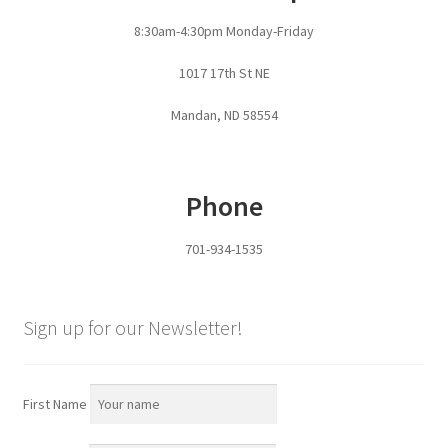
Fire Pits
8:30am-4:30pm Monday-Friday
Flower Plant Hangers
1017 17th St NE
Furniture
Mandan, ND 58554
Oilfield
Phone
Rig Anchor Guards
701-934-1535
Safety Bollards
Parts Carousel
Sign up for our Newsletter!
Signs
First Name
Rental Items