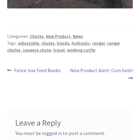
Panels
Corral Panels
Categories:
Chutes
,
New Product
,
News
Tags:
adjustable
,
chutes
,
honda
,
hydraulic
,
ranger
,
ranger
Portable Free Standing Panels
chutes
,
squeeze chute
,
travel
,
working cattle
Portable Windbreak
Post
Previous
Next
Fence line Feed Bunks
New Product Alert: Coin hole!
post:
post:
navigation
Portable Loading Chute
Water Tanks
Water Tank Tire with Float
Leave a Reply
Standard Water Tank Tire
You must be
logged in
to post a comment.