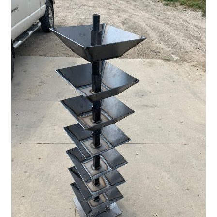
Panels
Corral Panels
Portable Free Standing Panels
Portable Windbreak
Portable Loading Chute
Water Tanks
Water Tank Tire with Float
Standard Water Tank Tire