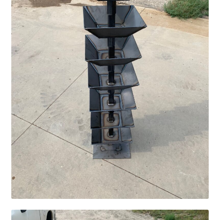
Pan Bunks
Fence Posts
Gates
Drive Over Gate
Post Gates
Bow Gates
Livestock Oiler and Mineral Feeder Stand
Livestock Oiler Stand
Mineral Feeders