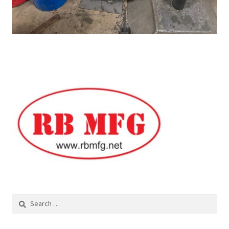
Search
for: