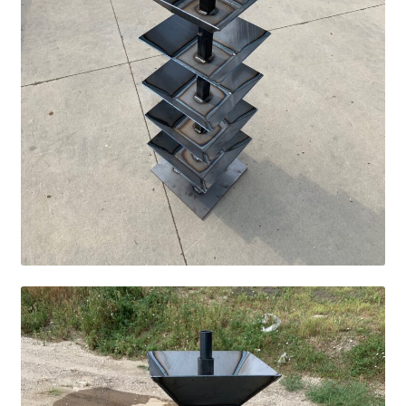
Square Shaped Single
Calf Shelters
Cattle Guard Crossings
Continuous Fence
Cowboy Briefcase
Feed Bunks
Bottomless Feedbunks
Fence Line Bunks