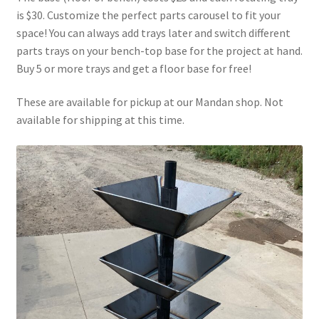
Above Ground – Double
is $30. Customize the perfect parts carousel to fit your
space! You can always add trays later and switch different
parts trays on your bench-top base for the project at hand.
Above Ground – Single
Buy 5 or more trays and get a floor base for free!
Hanging Bale Feeder
These are available for pickup at our Mandan shop. Not
available for shipping at this time.
Horse Bale Feeder
Large Square Bale Feeder
On Ground – Double
On Ground – Single
Sheep Collapsable Feeder
Square Shaped Double