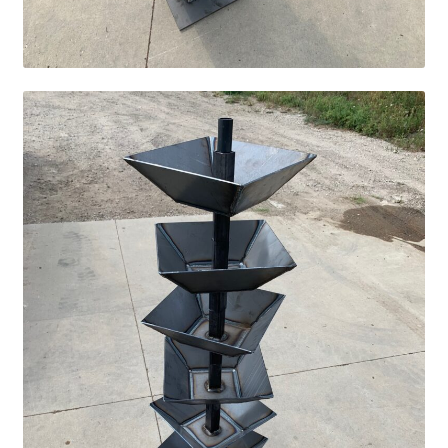
Services
Specialty
Attachments
Snow Buckets
Boot Scrubbers
Coin Hole Boards
Dakota Caddy
Decorative License Plates