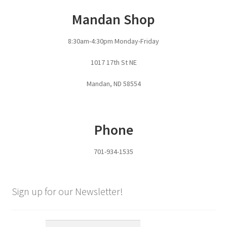
Mandan Shop
8:30am-4:30pm Monday-Friday
1017 17th St NE
Mandan, ND 58554
Phone
701-934-1535
Sign up for our Newsletter!