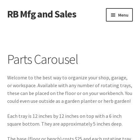
RB Mfg and Sales
Skip
Skip
Menu
to
to
navigation
content
Home
News
Parts Carousel
Contact Us
Welcome to the best way to organize your shop, garage,
Containers
or workspace. Available with any number of rotating trays,
these can be placed on the floor or on your workbench. You
Livestock
could even use outside as a garden planter or herb garden!
ATV Crossings
Each tray is 12 inches by 12 inches on top with a 6 inch
square bottom. They are approximately 5 inches deep.
Bale Feeders
The base (floor or bench) costs $25 and each rotating tray