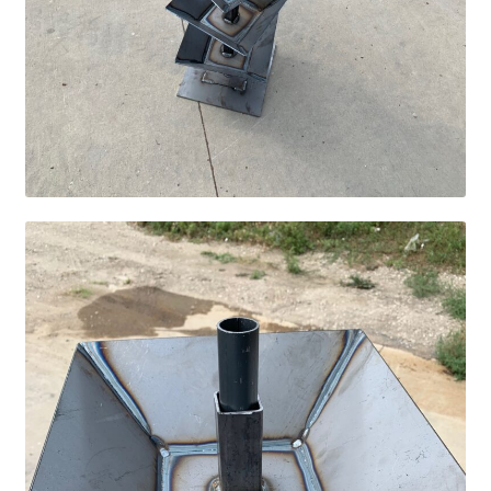
Fire Pits
Flower Plant Hangers
Furniture
Oilfield
Rig Anchor Guards
Safety Bollards
Parts Carousel
Signs
Rental Items