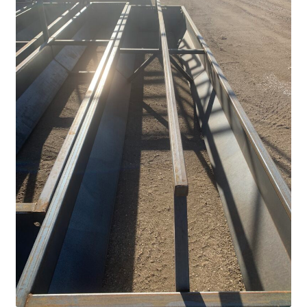
Above Ground – Double
Above Ground – Single
Hanging Bale Feeder
Horse Bale Feeder
Large Square Bale Feeder
On Ground – Double
On Ground – Single
Sheep Collapsable Feeder
Square Shaped Double