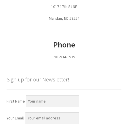
1017 17th St NE
Services
Mandan, ND 58554
Specialty
Attachments
Phone
Snow Buckets
701-934-1535
Boot Scrubbers
Sign up for our Newsletter!
Coin Hole Boards
Dakota Caddy
First Name
Decorative License Plates
Your Email: