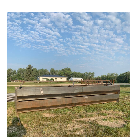
Square Shaped Single
Calf Shelters
Cattle Guard Crossings
Continuous Fence
Cowboy Briefcase
Feed Bunks
Bottomless Feedbunks
Fence Line Bunks