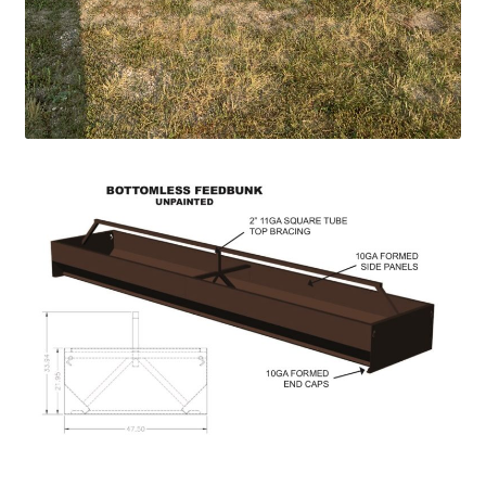
Pan Bunks
Fence Posts
Gates
Drive Over Gate
Post Gates
Bow Gates
Livestock Oiler and Mineral Feeder Stand
Livestock Oiler Stand
Mineral Feeders