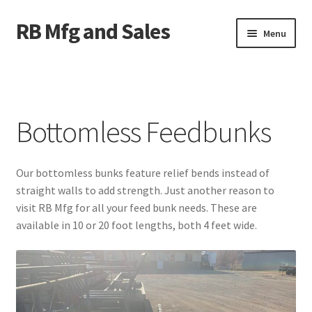
RB Mfg and Sales
Skip
Skip
Menu
to
to
navigation
content
Home
News
Bottomless Feedbunks
Contact Us
Our bottomless bunks feature relief bends instead of
Containers
straight walls to add strength. Just another reason to
visit RB Mfg for all your feed bunk needs. These are
Livestock
available in 10 or 20 foot lengths, both 4 feet wide.
ATV Crossings
Bale Feeders