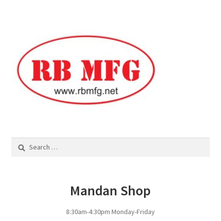
Panels
Corral Panels
Portable Free Standing Panels
Portable Windbreak
Portable Loading Chute
Search
for:
Water Tanks
Water Tank Tire with Float
Mandan Shop
Standard Water Tank Tire
8:30am-4:30pm Monday-Friday