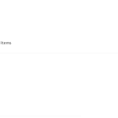
 Items