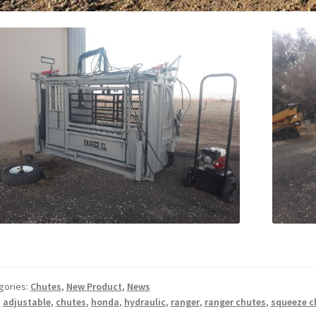
gories:
Chutes
,
New Product
,
News
:
adjustable
,
chutes
,
honda
,
hydraulic
,
ranger
,
ranger chutes
,
squeeze c