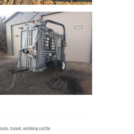
hute
,
travel
,
working cattle