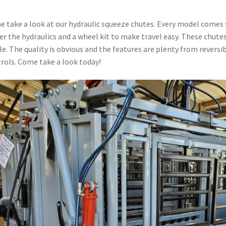
 take a look at our hydraulic squeeze chutes. Every model comes 
r the hydraulics and a wheel kit to make travel easy. These chut
le. The quality is obvious and the features are plenty from reversib
rols. Come take a look today!