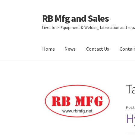
RB Mfg and Sales
Skip
Skip
to
to
Livestock Equipment & Welding fabrication and rep
navigation
content
Home
News
Contact Us
Contai
Home
News
Contact Us
Containers
Livestock
T
Post
H