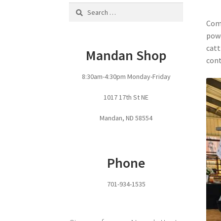
Search
for:
Come
powe
catt
Mandan Shop
cont
8:30am-4:30pm Monday-Friday
1017 17th St NE
Mandan, ND 58554
Phone
701-934-1535