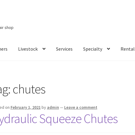
air shop
ners
Livestock
Services
Specialty
Rental
Services
Specialty
Rental Items
ag:
chutes
ed on
February 1, 2021
by
admin
—
Leave a comment
ydraulic Squeeze Chutes