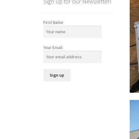
Sign up for our Newsletter!
First Name
Your Email: