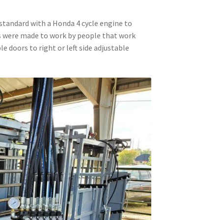
standard with a Honda 4 cycle engine to
es were made to work by people that work
le doors to right or left side adjustable