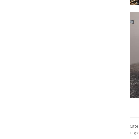
Cate
Tags