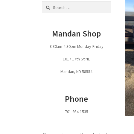
Search
for:
Mandan Shop
8:30am-4:30pm Monday-Friday
1017 17th St NE
Mandan, ND 58554
Phone
701-934-1535