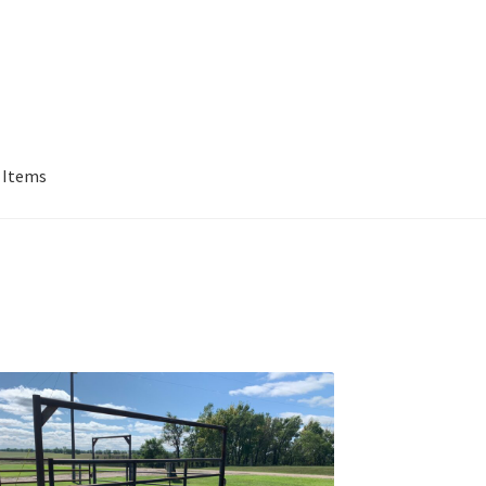
 Items