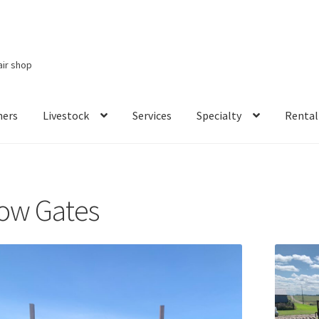
air shop
ners
Livestock
Services
Specialty
Rental
Services
Specialty
Rental Items
ow Gates