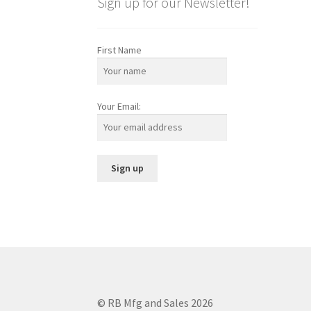
Sign up for our Newsletter!
First Name
Your Email:
© RB Mfg and Sales 2026