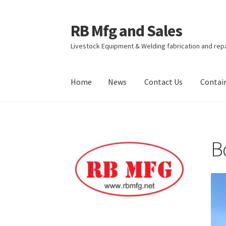
RB Mfg and Sales
Skip
Skip
to
to
Livestock Equipment & Welding fabrication and rep
navigation
content
Home
News
Contact Us
Contai
Home
News
Contact Us
Containers
Livestock
B