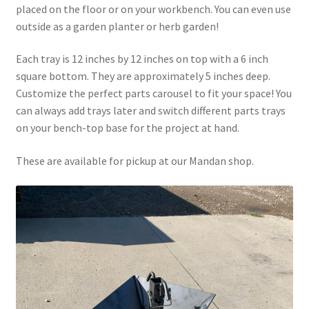
placed on the floor or on your workbench. You can even use
Above Ground – Double
outside as a garden planter or herb garden!
Above Ground – Single
Each tray is 12 inches by 12 inches on top with a 6 inch
square bottom. They are approximately 5 inches deep.
Hanging Bale Feeder
Customize the perfect parts carousel to fit your space! You
can always add trays later and switch different parts trays
Horse Bale Feeder
on your bench-top base for the project at hand.
Large Square Bale Feeder
These are available for pickup at our Mandan shop.
On Ground – Double
On Ground – Single
Sheep Collapsable Feeder
Square Shaped Double