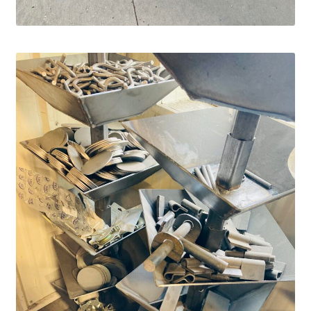
Panels
Corral Panels
Portable Free Standing Panels
Portable Windbreak
Portable Loading Chute
Water Tanks
Water Tank Tire with Float
Standard Water Tank Tire