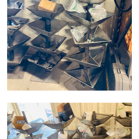
Fire Pits
Flower Plant Hangers
Furniture
Oilfield
Rig Anchor Guards
Safety Bollards
Parts Carousel
Signs
Rental Items