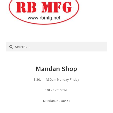
Search
for:
Mandan Shop
8:30am-4:30pm Monday-Friday
1017 17th St NE
Mandan, ND 58554