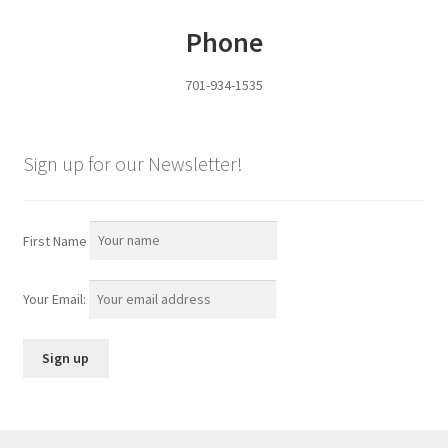
Phone
701-934-1535
Sign up for our Newsletter!
First Name
Your Email: