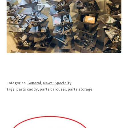
Categories:
General
,
News
,
Specialty
Tags:
parts caddy
,
parts carousel
,
parts storage