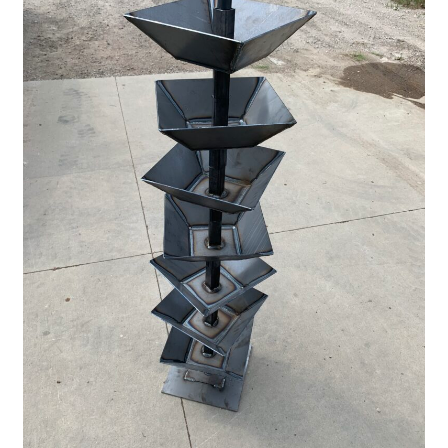
Pan Bunks
Fence Posts
Gates
Drive Over Gate
Post Gates
Bow Gates
Livestock Oiler and Mineral Feeder Stand
Livestock Oiler Stand
Mineral Feeders