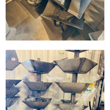
Services
Specialty
Attachments
Snow Buckets
Boot Scrubbers
Coin Hole Boards
Dakota Caddy
Decorative License Plates