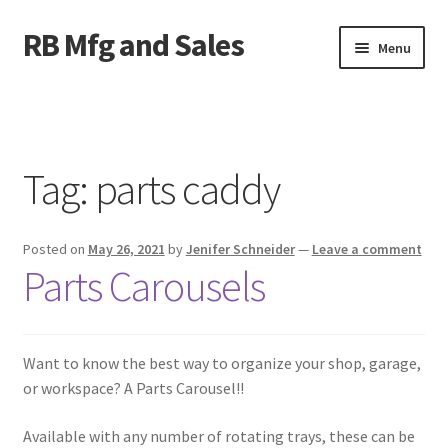
RB Mfg and Sales
Skip
Skip
Menu
to
to
navigation
content
Home
News
Tag:
parts caddy
Contact Us
Posted on
May 26, 2021
by
Jenifer Schneider
—
Leave a comment
Containers
Parts Carousels
Livestock
ATV Crossings
Want to know the best way to organize your shop, garage,
or workspace? A Parts Carousel!!
Bale Feeders
Available with any number of rotating trays, these can be