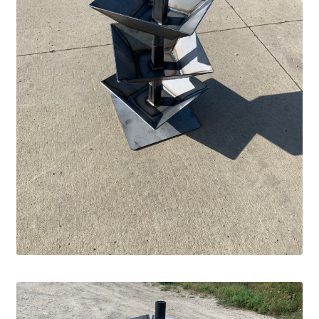
Square Shaped Single
Calf Shelters
Cattle Guard Crossings
Continuous Fence
Cowboy Briefcase
Feed Bunks
Bottomless Feedbunks
Fence Line Bunks