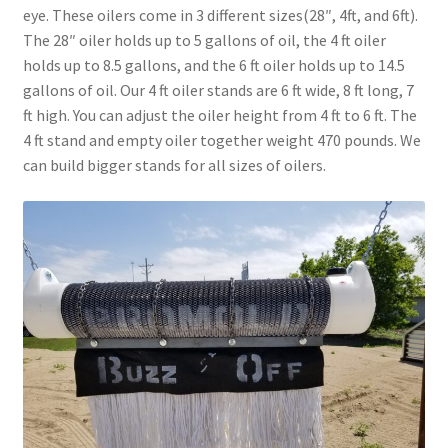
eye. These oilers come in 3 different sizes(28″, 4ft, and 6ft).
Above Ground – Double
The 28″ oiler holds up to 5 gallons of oil, the 4 ft oiler
holds up to 8.5 gallons, and the 6 ft oiler holds up to 14.5
Above Ground – Single
gallons of oil. Our 4 ft oiler stands are 6 ft wide, 8 ft long, 7
ft high. You can adjust the oiler height from 4 ft to 6 ft. The
Hanging Bale Feeder
4 ft stand and empty oiler together weight 470 pounds. We
can build bigger stands for all sizes of oilers.
Horse Bale Feeder
Large Square Bale Feeder
On Ground – Double
On Ground – Single
Sheep Collapsable Feeder
Square Shaped Double