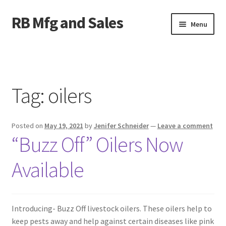
RB Mfg and Sales
Skip
Skip
Menu
to
to
navigation
content
Home
News
Tag:
oilers
Contact Us
Posted on
May 19, 2021
by
Jenifer Schneider
—
Leave a comment
Containers
“Buzz Off” Oilers Now
Livestock
Available
ATV Crossings
Introducing- Buzz Off livestock oilers. These oilers help to
Bale Feeders
keep pests away and help against certain diseases like pink