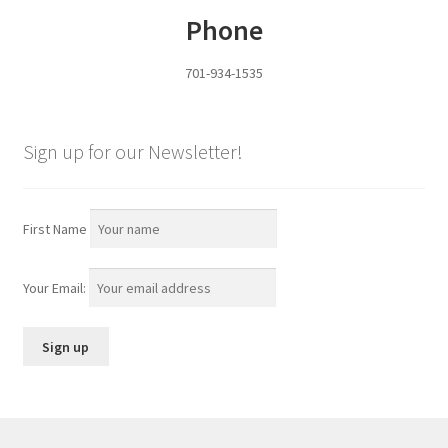
Phone
Services
701-934-1535
Specialty
Attachments
Sign up for our Newsletter!
Snow Buckets
First Name
Boot Scrubbers
Your Email:
Coin Hole Boards
Dakota Caddy
Decorative License Plates