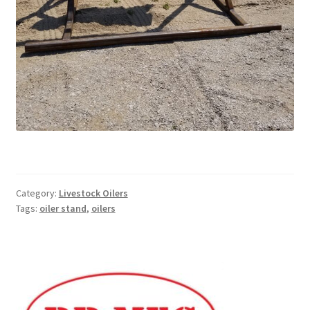
Pan Bunks
Fence Posts
Gates
Drive Over Gate
Post Gates
Category:
Livestock Oilers
Bow Gates
Tags:
oiler stand
,
oilers
Livestock Oiler and Mineral Feeder Stand
Livestock Oiler Stand
Mineral Feeders