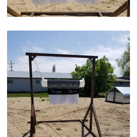
Square Shaped Single
Calf Shelters
Cattle Guard Crossings
Continuous Fence
Cowboy Briefcase
Feed Bunks
Bottomless Feedbunks
Fence Line Bunks