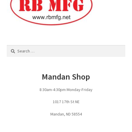
Panels
Corral Panels
Portable Free Standing Panels
Search
for:
Portable Windbreak
Mandan Shop
Portable Loading Chute
8:30am-4:30pm Monday-Friday
Water Tanks
1017 17th St NE
Water Tank Tire with Float
Mandan, ND 58554
Standard Water Tank Tire