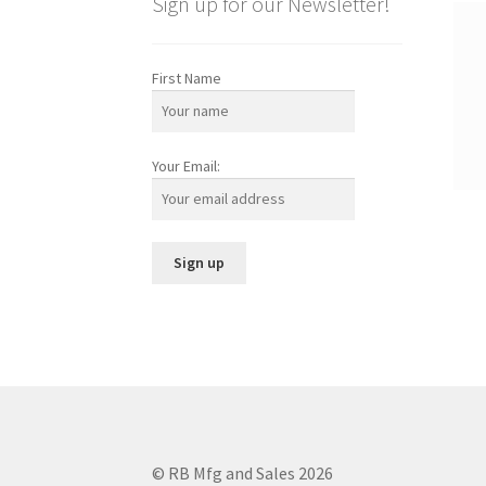
Sign up for our Newsletter!
First Name
Your Email:
© RB Mfg and Sales 2026