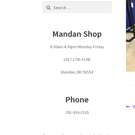
Search
for:
Mandan Shop
8:30am-4:30pm Monday-Friday
1017 17th St NE
Mandan, ND 58554
Phone
Po
P
701-934-1535
p
na