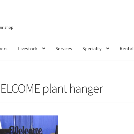
air shop
ners
Livestock
Services
Specialty
Rental
Services
Specialty
Rental Items
ELCOME plant hanger