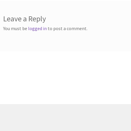
Leave a Reply
You must be
logged in
to post a comment.