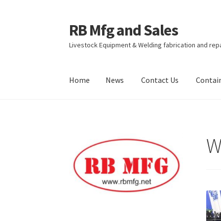
RB Mfg and Sales
Skip
Skip
to
to
Livestock Equipment & Welding fabrication and rep
navigation
content
Home
News
Contact Us
Contai
Home
News
Contact Us
Containers
Livestock
W