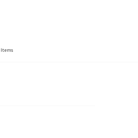
 Items