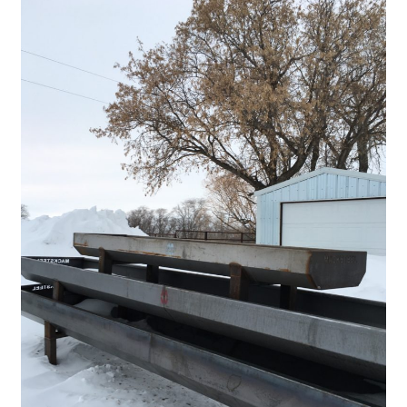
Panels
Corral Panels
Portable Free Standing Panels
Portable Windbreak
Portable Loading Chute
Water Tanks
Water Tank Tire with Float
Standard Water Tank Tire