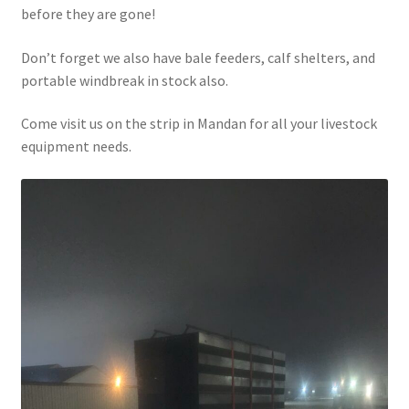
before they are gone!
Above Ground – Double
Don’t forget we also have bale feeders, calf shelters, and
Above Ground – Single
portable windbreak in stock also.
Hanging Bale Feeder
Come visit us on the strip in Mandan for all your livestock
equipment needs.
Horse Bale Feeder
Large Square Bale Feeder
On Ground – Double
On Ground – Single
Sheep Collapsable Feeder
Square Shaped Double