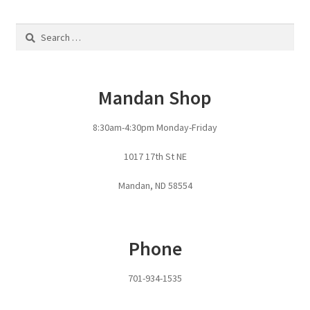
Fire Pits
Search
Flower Plant Hangers
for:
Furniture
Mandan Shop
Oilfield
8:30am-4:30pm Monday-Friday
Rig Anchor Guards
1017 17th St NE
Mandan, ND 58554
Safety Bollards
Parts Carousel
Phone
Signs
701-934-1535
Rental Items