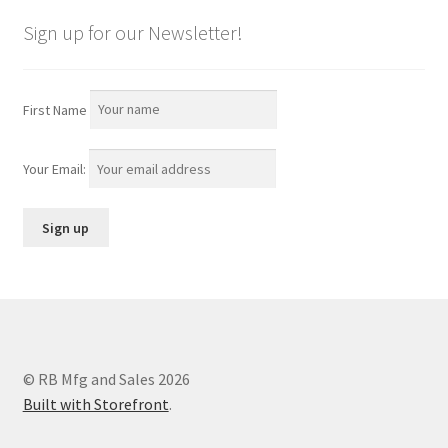
Sign up for our Newsletter!
First Name
Your Email:
© RB Mfg and Sales 2026
Built with Storefront
.