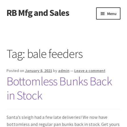
RB Mfg and Sales
Skip
Skip
Menu
to
to
navigation
content
Home
News
Tag:
bale feeders
Contact Us
Posted on
January 8, 2021
by
admin
—
Leave a comment
Containers
Bottomless Bunks Back
Livestock
in Stock
ATV Crossings
Santa’s sleigh had a few late deliveries! We now have
Bale Feeders
bottomless and regular pan bunks back in stock. Get yours