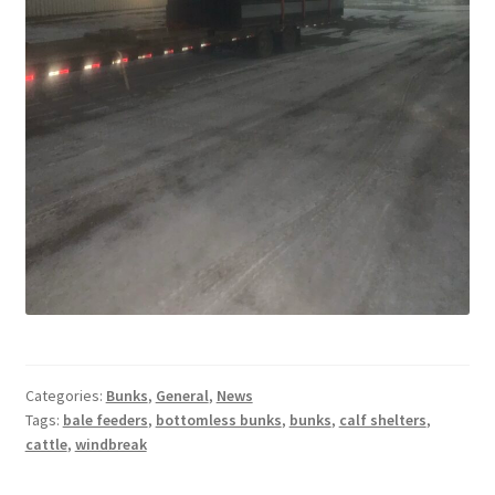
Square Shaped Single
Calf Shelters
Cattle Guard Crossings
Continuous Fence
Cowboy Briefcase
Feed Bunks
Categories:
Bunks
,
General
,
News
Bottomless Feedbunks
Tags:
bale feeders
,
bottomless bunks
,
bunks
,
calf shelters
,
cattle
,
windbreak
Fence Line Bunks