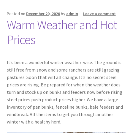
Pan Bunks
Posted on
December 20, 2020
by
admin
—
Leave a comment
Warm Weather and Hot
Fence Posts
Prices
Gates
Drive Over Gate
It’s been a wonderful winter weather-wise. The ground is
still free from snow and some ranchers are still grazing
Post Gates
pastures. Soon that will all change. It’s no secret steel
prices are rising. Be prepared for when the weather does
Bow Gates
turn and stock up on bunks and feeders now before rising
steel prices push product prices higher. We have a large
Livestock Oiler and Mineral Feeder Stand
inventory of pan bunks, fenceline bunks, bale feeders and
windbreak. All the items to get you through another
Livestock Oiler Stand
winter with a healthy herd.
Mineral Feeders