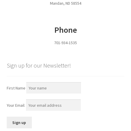
Mandan, ND 58554
Pan Bunks
Fence Posts
Phone
Gates
701-934-1535
Drive Over Gate
Sign up for our Newsletter!
Post Gates
Bow Gates
First Name
Livestock Oiler and Mineral Feeder Stand
Your Email:
Livestock Oiler Stand
Mineral Feeders