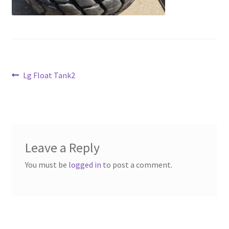
Above Ground – Double
Above Ground – Single
Hanging Bale Feeder
Post
Previous
Lg Float Tank2
post:
Horse Bale Feeder
navigation
Large Square Bale Feeder
On Ground – Double
Leave a Reply
You must be
logged in
to post a comment.
On Ground – Single
Sheep Collapsable Feeder
Square Shaped Double