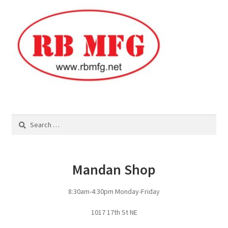
Square Shaped Single
Calf Shelters
Cattle Guard Crossings
Continuous Fence
Search
for:
Cowboy Briefcase
Feed Bunks
Mandan Shop
Bottomless Feedbunks
8:30am-4:30pm Monday-Friday
Fence Line Bunks
1017 17th St NE