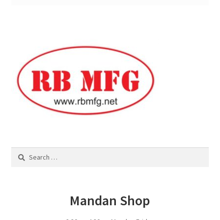
Square Shaped Single
Calf Shelters
Cattle Guard Crossings
Continuous Fence
Cowboy Briefcase
Search
Feed Bunks
for:
Bottomless Feedbunks
Mandan Shop
Fence Line Bunks