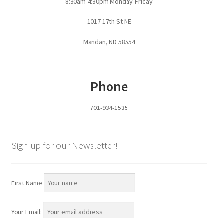
8:30am-4:30pm Monday-Friday
Pan Bunks
1017 17th St NE
Fence Posts
Mandan, ND 58554
Gates
Phone
Drive Over Gate
701-934-1535
Post Gates
Bow Gates
Sign up for our Newsletter!
Livestock Oiler and Mineral Feeder Stand
First Name
Livestock Oiler Stand
Your Email:
Mineral Feeders