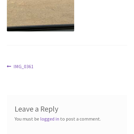
Above Ground – Double
Above Ground – Single
Hanging Bale Feeder
Horse Bale Feeder
Post
Previous
IMG_0361
Large Square Bale Feeder
post:
navigation
On Ground – Double
On Ground – Single
Leave a Reply
Sheep Collapsable Feeder
You must be
logged in
to post a comment.
Square Shaped Double