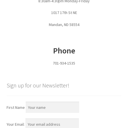
8:30am-4:30pm Monday-Friday
Pan Bunks
1017 17th St NE
Fence Posts
Mandan, ND 58554
Gates
Phone
Drive Over Gate
701-934-1535
Post Gates
Bow Gates
Sign up for our Newsletter!
Livestock Oiler and Mineral Feeder Stand
First Name
Livestock Oiler Stand
Your Email:
Mineral Feeders