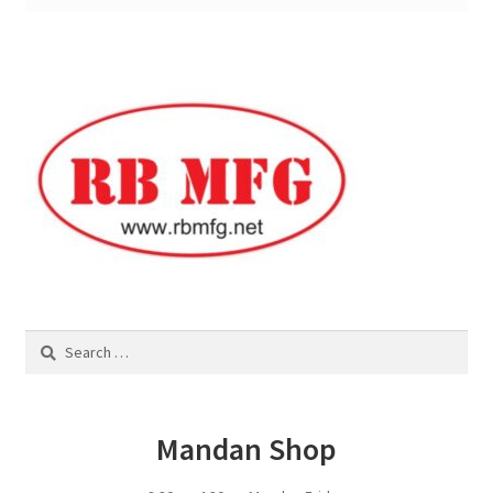
Square Shaped Single
Calf Shelters
Cattle Guard Crossings
Continuous Fence
Cowboy Briefcase
Search
Feed Bunks
for:
Bottomless Feedbunks
Mandan Shop
Fence Line Bunks