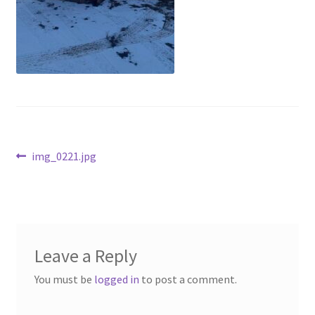
Above Ground – Double
Above Ground – Single
Hanging Bale Feeder
Horse Bale Feeder
Post
Previous
img_0221.jpg
Large Square Bale Feeder
post:
navigation
On Ground – Double
On Ground – Single
Leave a Reply
Sheep Collapsable Feeder
You must be
logged in
to post a comment.
Square Shaped Double