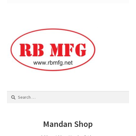
Square Shaped Single
Calf Shelters
Cattle Guard Crossings
Continuous Fence
Cowboy Briefcase
Search
Feed Bunks
for:
Bottomless Feedbunks
Mandan Shop
Fence Line Bunks