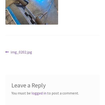
Above Ground – Double
Above Ground – Single
Hanging Bale Feeder
Horse Bale Feeder
Post
Previous
img_0202.jpg
Large Square Bale Feeder
post:
navigation
On Ground – Double
On Ground – Single
Leave a Reply
Sheep Collapsable Feeder
You must be
logged in
to post a comment.
Square Shaped Double