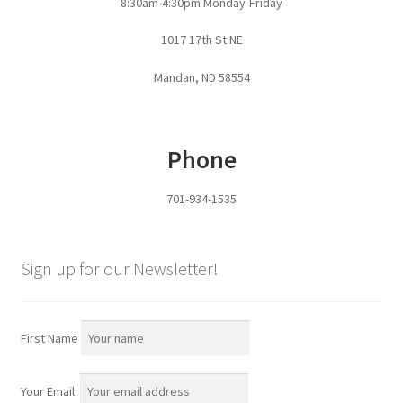
8:30am-4:30pm Monday-Friday
Pan Bunks
1017 17th St NE
Fence Posts
Mandan, ND 58554
Gates
Phone
Drive Over Gate
701-934-1535
Post Gates
Bow Gates
Sign up for our Newsletter!
Livestock Oiler and Mineral Feeder Stand
First Name
Livestock Oiler Stand
Your Email:
Mineral Feeders