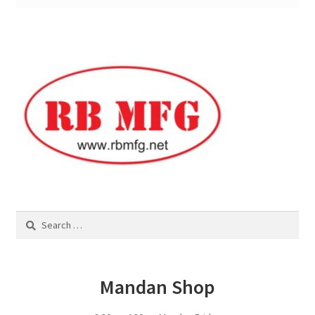
Square Shaped Single
Calf Shelters
Cattle Guard Crossings
Continuous Fence
Cowboy Briefcase
Search
Feed Bunks
for:
Bottomless Feedbunks
Mandan Shop
Fence Line Bunks