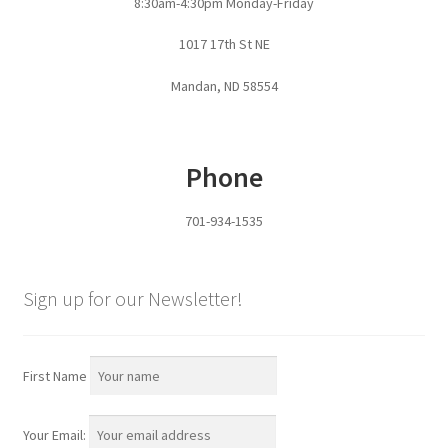
8:30am-4:30pm Monday-Friday
Pan Bunks
1017 17th St NE
Fence Posts
Mandan, ND 58554
Gates
Phone
Drive Over Gate
701-934-1535
Post Gates
Bow Gates
Sign up for our Newsletter!
Livestock Oiler and Mineral Feeder Stand
First Name
Livestock Oiler Stand
Your Email:
Mineral Feeders