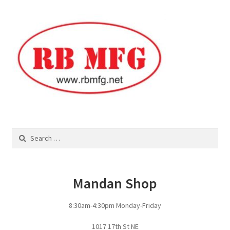
Square Shaped Single
Calf Shelters
Cattle Guard Crossings
Continuous Fence
Cowboy Briefcase
Search
for:
Feed Bunks
Mandan Shop
Bottomless Feedbunks
8:30am-4:30pm Monday-Friday
Fence Line Bunks
1017 17th St NE