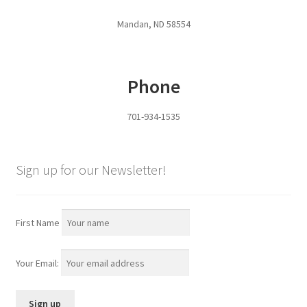
Pan Bunks
Mandan, ND 58554
Fence Posts
Phone
Gates
701-934-1535
Drive Over Gate
Post Gates
Sign up for our Newsletter!
Bow Gates
First Name
Livestock Oiler and Mineral Feeder Stand
Your Email:
Livestock Oiler Stand
Mineral Feeders