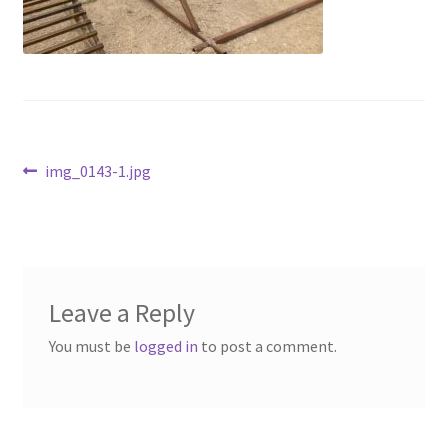
Above Ground – Double
Above Ground – Single
Hanging Bale Feeder
Post
Previous
img_0143-1.jpg
Horse Bale Feeder
post:
navigation
Large Square Bale Feeder
On Ground – Double
Leave a Reply
On Ground – Single
You must be
logged in
to post a comment.
Sheep Collapsable Feeder
Square Shaped Double