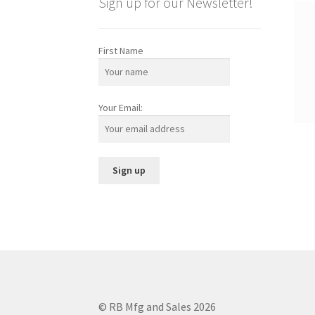
Sign up for our Newsletter!
First Name
Your Email:
© RB Mfg and Sales 2026