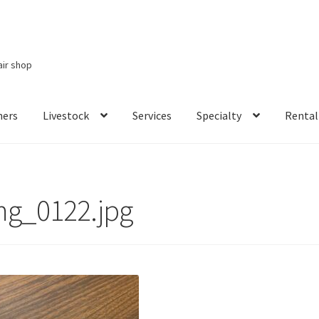
air shop
ners
Livestock
Services
Specialty
Rental
Services
Specialty
Rental Items
mg_0122.jpg