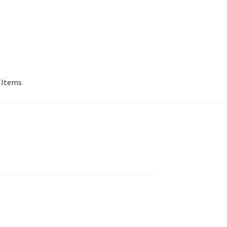
 Items