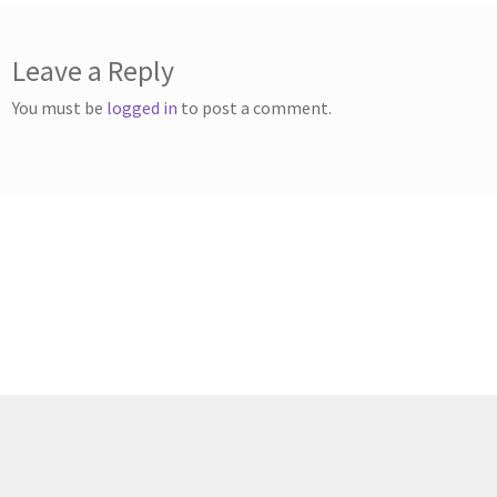
Leave a Reply
You must be
logged in
to post a comment.