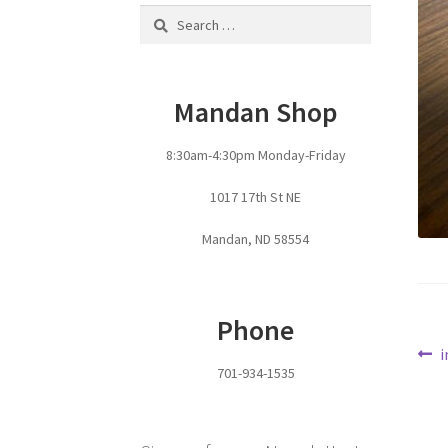
Search
for:
Mandan Shop
8:30am-4:30pm Monday-Friday
1017 17th St NE
Mandan, ND 58554
Phone
Po
P
i
701-934-1535
p
na