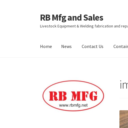
RB Mfg and Sales
Skip
Skip
to
to
Livestock Equipment & Welding fabrication and rep
navigation
content
Home
News
Contact Us
Contai
Home
News
Contact Us
Containers
Livestock
i