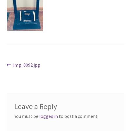
Above Ground – Double
Above Ground – Single
Hanging Bale Feeder
Horse Bale Feeder
Post
Previous
img_0092.jpg
Large Square Bale Feeder
post:
navigation
On Ground – Double
On Ground – Single
Leave a Reply
Sheep Collapsable Feeder
You must be
logged in
to post a comment.
Square Shaped Double