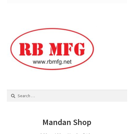
Square Shaped Single
Calf Shelters
Cattle Guard Crossings
Continuous Fence
Cowboy Briefcase
Search
Feed Bunks
for:
Bottomless Feedbunks
Mandan Shop
Fence Line Bunks