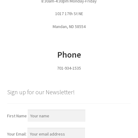
8:30am-4:30pm Monday-Friday
Pan Bunks
1017 17th St NE
Fence Posts
Mandan, ND 58554
Gates
Phone
Drive Over Gate
701-934-1535
Post Gates
Bow Gates
Sign up for our Newsletter!
Livestock Oiler and Mineral Feeder Stand
First Name
Livestock Oiler Stand
Your Email:
Mineral Feeders