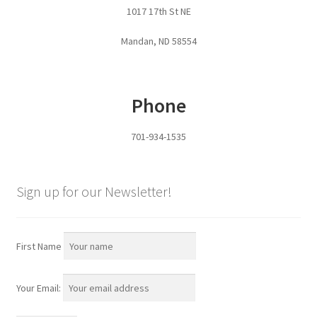
1017 17th St NE
Pan Bunks
Mandan, ND 58554
Fence Posts
Gates
Phone
Drive Over Gate
701-934-1535
Post Gates
Sign up for our Newsletter!
Bow Gates
Livestock Oiler and Mineral Feeder Stand
First Name
Livestock Oiler Stand
Your Email:
Mineral Feeders