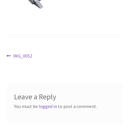
Above Ground – Double
Above Ground – Single
Hanging Bale Feeder
Horse Bale Feeder
Post
Previous
IMG_0052
post:
navigation
Large Square Bale Feeder
On Ground – Double
Leave a Reply
On Ground – Single
You must be
logged in
to post a comment.
Sheep Collapsable Feeder
Square Shaped Double