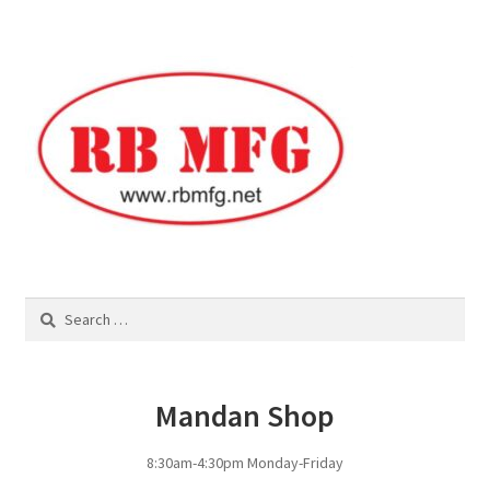
Square Shaped Single
Calf Shelters
Cattle Guard Crossings
Continuous Fence
Cowboy Briefcase
Search
for:
Feed Bunks
Bottomless Feedbunks
Mandan Shop
Fence Line Bunks
8:30am-4:30pm Monday-Friday