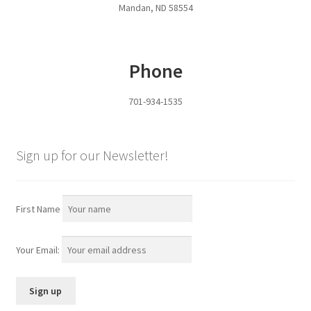
Mandan, ND 58554
Pan Bunks
Fence Posts
Phone
Gates
701-934-1535
Drive Over Gate
Sign up for our Newsletter!
Post Gates
Bow Gates
First Name
Livestock Oiler and Mineral Feeder Stand
Your Email:
Livestock Oiler Stand
Mineral Feeders