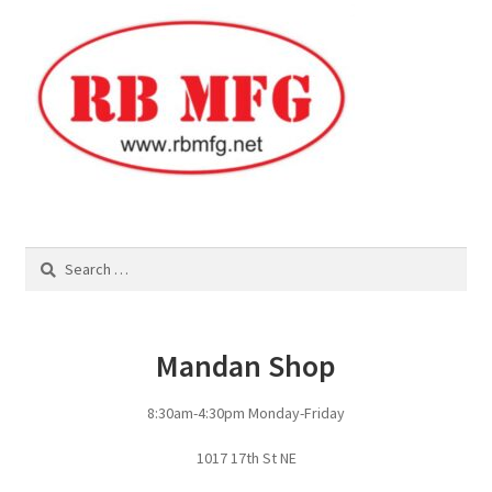
Square Shaped Single
Calf Shelters
Cattle Guard Crossings
Continuous Fence
Search
for:
Cowboy Briefcase
Feed Bunks
Mandan Shop
Bottomless Feedbunks
8:30am-4:30pm Monday-Friday
Fence Line Bunks
1017 17th St NE