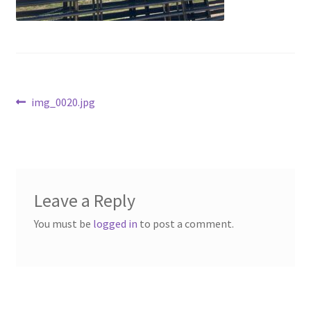
Above Ground – Double
Above Ground – Single
Hanging Bale Feeder
Post
Previous
img_0020.jpg
post:
Horse Bale Feeder
navigation
Large Square Bale Feeder
On Ground – Double
Leave a Reply
You must be
logged in
to post a comment.
On Ground – Single
Sheep Collapsable Feeder
Square Shaped Double