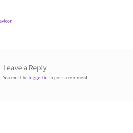
st
revious
avicon
ost:
vigation
Leave a Reply
You must be
logged in
to post a comment.