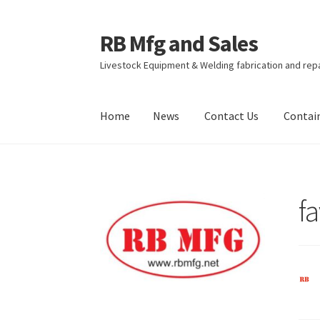
RB Mfg and Sales
Skip
Skip
to
to
Livestock Equipment & Welding fabrication and rep
navigation
content
Home
News
Contact Us
Contai
Home
News
Contact Us
Containers
Livestock
f