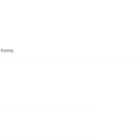
 Items