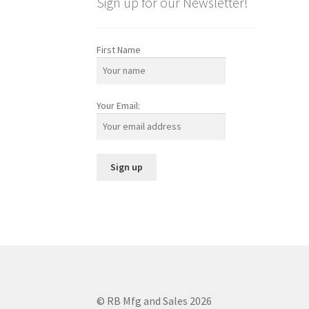
Sign up for our Newsletter!
First Name
Your Email:
© RB Mfg and Sales 2026