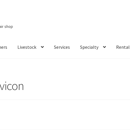
air shop
ners
Livestock
Services
Specialty
Rental
Services
Specialty
Rental Items
avicon