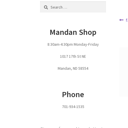
Search
for:
Po
P
f
p
na
Mandan Shop
8:30am-4:30pm Monday-Friday
1017 17th St NE
Mandan, ND 58554
Phone
701-934-1535