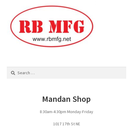
Square Shaped Single
Calf Shelters
Cattle Guard Crossings
Continuous Fence
Search
for:
Cowboy Briefcase
Feed Bunks
Mandan Shop
Bottomless Feedbunks
8:30am-4:30pm Monday-Friday
Fence Line Bunks
1017 17th St NE