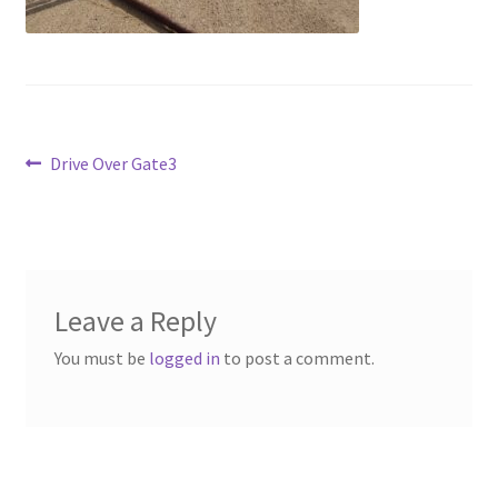
Above Ground – Double
Above Ground – Single
Hanging Bale Feeder
Post
Previous
Drive Over Gate3
post:
Horse Bale Feeder
navigation
Large Square Bale Feeder
On Ground – Double
Leave a Reply
You must be
logged in
to post a comment.
On Ground – Single
Sheep Collapsable Feeder
Square Shaped Double