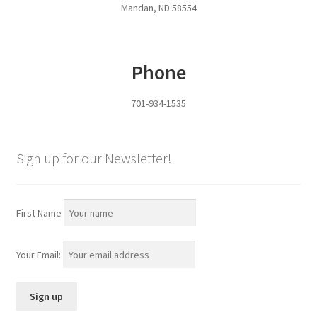
Mandan, ND 58554
Pan Bunks
Fence Posts
Phone
Gates
701-934-1535
Drive Over Gate
Sign up for our Newsletter!
Post Gates
Bow Gates
First Name
Livestock Oiler and Mineral Feeder Stand
Your Email:
Livestock Oiler Stand
Mineral Feeders