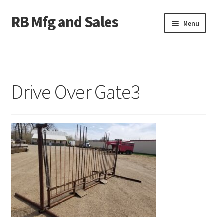
RB Mfg and Sales
Skip
Skip
Menu
to
to
navigation
content
Home
News
Drive Over Gate3
Contact Us
Containers
Livestock
ATV Crossings
Bale Feeders